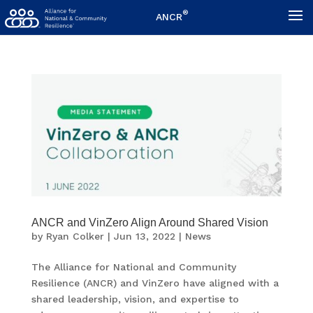
®
ANCR
ANCR and VinZero Align Around Shared Vision
by
Ryan Colker
|
Jun 13, 2022
|
News
The Alliance for National and Community
Resilience (ANCR) and VinZero have aligned with a
shared leadership, vision, and expertise to