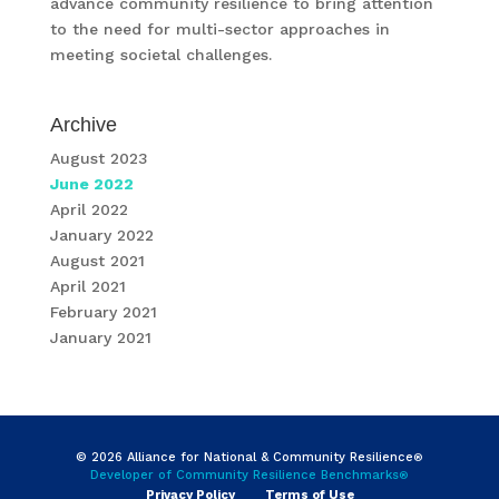
advance community resilience to bring attention
to the need for multi-sector approaches in
meeting societal challenges.
Archive
August 2023
June 2022
April 2022
January 2022
August 2021
April 2021
February 2021
January 2021
© 2026 Alliance for National & Community Resilience
®
Developer of Community Resilience Benchmarks
®
Privacy Policy
Terms of Use