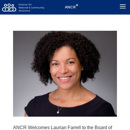
®
ANCR
ANCR Welcomes Laurian Farrell to the Board of