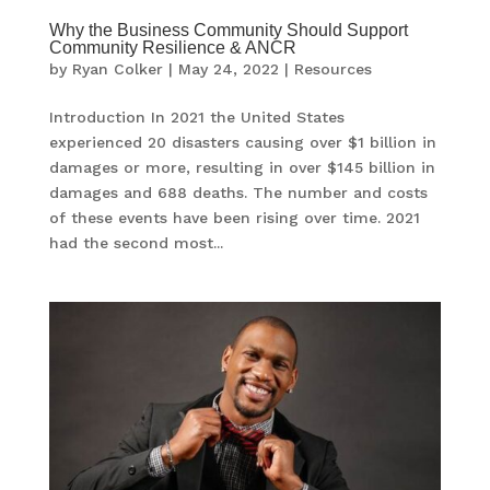
Why the Business Community Should Support
Community Resilience & ANCR
by
Ryan Colker
|
May 24, 2022
|
Resources
Introduction In 2021 the United States
experienced 20 disasters causing over $1 billion in
damages or more, resulting in over $145 billion in
damages and 688 deaths. The number and costs
of these events have been rising over time. 2021
had the second most...