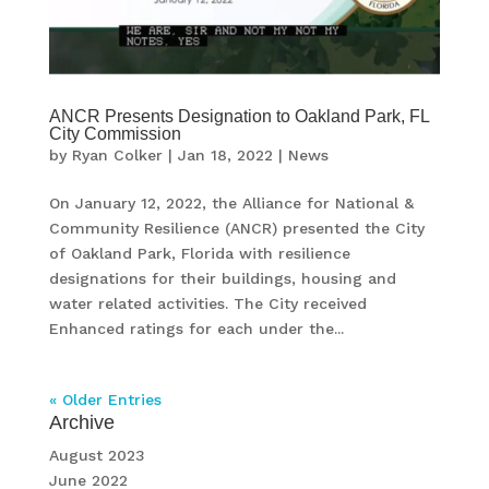
ANCR Presents Designation to Oakland Park, FL
City Commission
by
Ryan Colker
|
Jan 18, 2022
|
News
On January 12, 2022, the Alliance for National &
Community Resilience (ANCR) presented the City
of Oakland Park, Florida with resilience
designations for their buildings, housing and
water related activities. The City received
Enhanced ratings for each under the...
« Older Entries
Archive
August 2023
June 2022