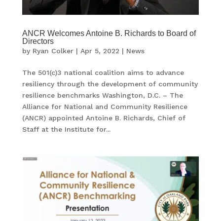
ANCR Welcomes Antoine B. Richards to Board of
Directors
by
Ryan Colker
|
Apr 5, 2022
|
News
The 501(c)3 national coalition aims to advance
resiliency through the development of community
resilience benchmarks Washington, D.C. – The
Alliance for National and Community Resilience
(ANCR) appointed Antoine B. Richards, Chief of
Staff at the Institute for...