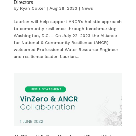
Directors
by
Ryan Colker
|
Aug 28, 2023
|
News
Laurian will help support ANCR’s holistic approach
to community resilience through benchmarking
Washington, D.C. – On July 22, 2023 the Alliance
for National & Community Resilience (ANCR)
welcomed Professional Water Resource Engineer
and resilience leader, Laurian...