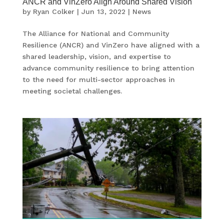
ANCR and VinZero Align Around Shared Vision
by
Ryan Colker
|
Jun 13, 2022
|
News
The Alliance for National and Community
Resilience (ANCR) and VinZero have aligned with a
shared leadership, vision, and expertise to
advance community resilience to bring attention
to the need for multi-sector approaches in
meeting societal challenges.