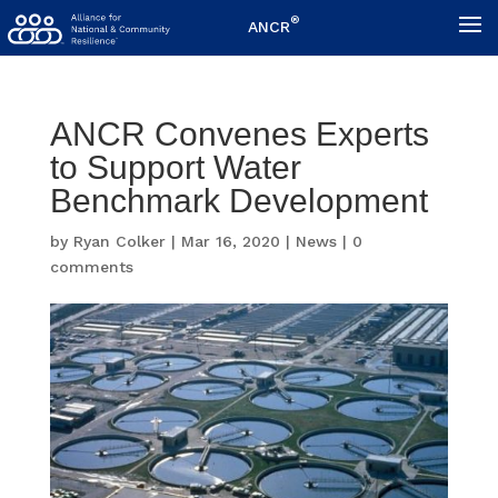
®
ANCR
ANCR Convenes Experts
to Support Water
Benchmark Development
by
Ryan Colker
|
Mar 16, 2020
|
News
|
0
comments