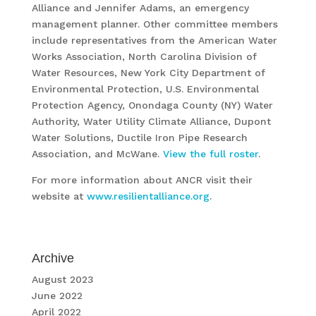
Alliance and Jennifer Adams, an emergency
management planner. Other committee members
include representatives from the American Water
Works Association, North Carolina Division of
Water Resources, New York City Department of
Environmental Protection, U.S. Environmental
Protection Agency, Onondaga County (NY) Water
Authority, Water Utility Climate Alliance, Dupont
Water Solutions, Ductile Iron Pipe Research
Association, and McWane.
View the full roster
.
For more information about ANCR visit their
website at
www.resilientalliance.org
.
Archive
August 2023
June 2022
April 2022