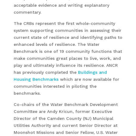
acceptable evidence and writing explanatory
commentary.
The CRBs represent the first whole-community
system supporting communities in assessing their
current state of resilience and identifying paths to
enhanced levels of resilience. The Water
Benchmark is one of 19 community functions that
make communities great places to live, work, and
play and ultimately influence its resilience. ANCR
has previously completed the
Buildings and
Housing Benchmarks
which are now available for
communities interested in piloting the
benchmarks.
Co-chairs of the Water Benchmark Development
Committee are Andy Kricun, former Executive
Director of the Camden County (NJ) Municipal
Utilities Authority and current Senior Director at
Moonshot Missions and Senior Fellow, U.S. Water