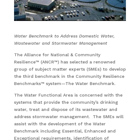
Water Benchmark to Address Domestic Water,
Wastewater and Stormwater Management
The Alliance for National & Community
Resilience™ (ANCR™) has selected a renowned
group of subject matter experts (SMEs) to develop
the third benchmark in the Community Resilience
Benchmarks™ system—The Water Benchmark.
The Water Functional Area is concerned with the
systems that provide the community’s drinking
water, treat and dispose of its wastewater and
address stormwater management. The SMEs will
assist with the development of the Water
Benchmark including Essential, Enhanced and
Exceptional requirements, identification of