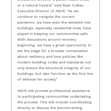
or a natural hazard,” said Ryan Colker,
Executive Director of ANCR. “As we
continue to navigate the current
pandemic, we have seen the elevated role
buildings, especially residential ones, have
played in keeping our communities safe.
With discussions around recovery
beginning, we have a great opportunity to
set the stage for a broader conversation
about resiliency and how policies like
modern building codes and standards not
only ensure the structural integrity of our
buildings, but also function as the first line
of defense for society.”
ANCR will provide professional assistance
to participating communities undertaking
the process. This will include coordinating
directly to discuss the benchmarking