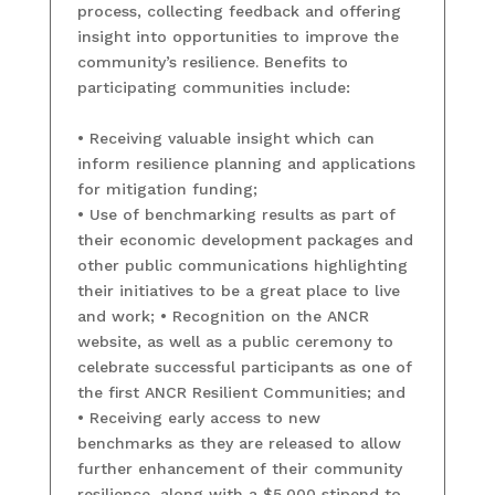
process, collecting feedback and offering
insight into opportunities to improve the
community’s resilience. Benefits to
participating communities include:
• Receiving valuable insight which can
inform resilience planning and applications
for mitigation funding;
• Use of benchmarking results as part of
their economic development packages and
other public communications highlighting
their initiatives to be a great place to live
and work; • Recognition on the ANCR
website, as well as a public ceremony to
celebrate successful participants as one of
the first ANCR Resilient Communities; and
• Receiving early access to new
benchmarks as they are released to allow
further enhancement of their community
resilience, along with a $5,000 stipend to