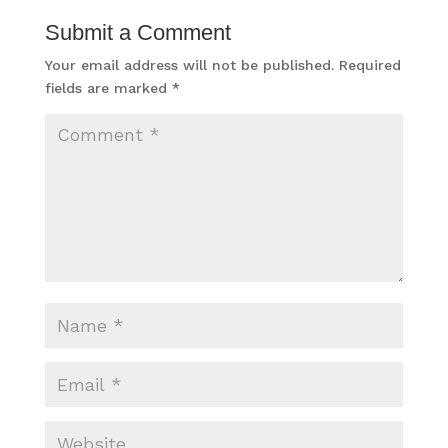
Submit a Comment
Your email address will not be published.
Required
fields are marked
*