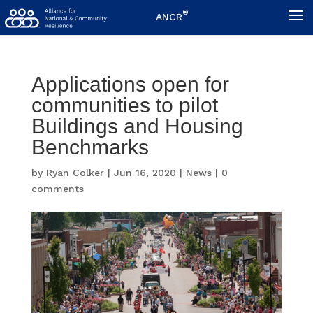
®
ANCR
Applications open for
communities to pilot
Buildings and Housing
Benchmarks
by
Ryan Colker
|
Jun 16, 2020
|
News
|
0
comments