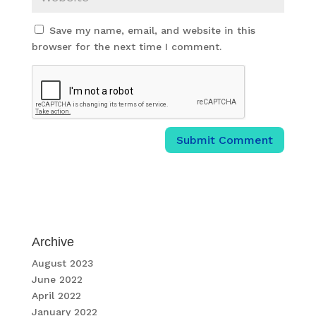
Save my name, email, and website in this
browser for the next time I comment.
Archive
August 2023
June 2022
April 2022
January 2022