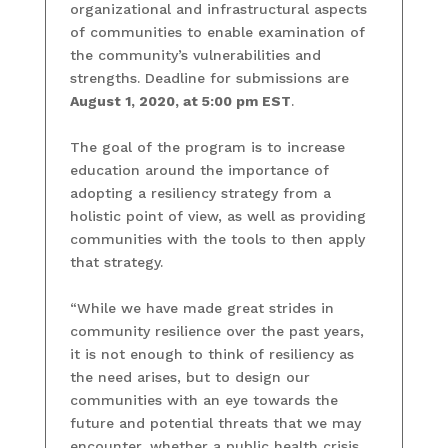
organizational and infrastructural aspects
of communities to enable examination of
the community’s vulnerabilities and
strengths. Deadline for submissions are
August 1, 2020, at 5:00 pm EST
.
The goal of the program is to increase
education around the importance of
adopting a resiliency strategy from a
holistic point of view, as well as providing
communities with the tools to then apply
that strategy.
“While we have made great strides in
community resilience over the past years,
it is not enough to think of resiliency as
the need arises, but to design our
communities with an eye towards the
future and potential threats that we may
encounter, whether a public health crisis