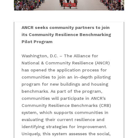
ANCR seeks community partners to join
its Community Resilience Benchmarking
Pilot Program
Washington, D.C. – The Alliance for
National & Community Resilience (ANCR)
has opened the application process for
communities to join an in-depth piloting
program for new buildings and housing
benchmarks. As part of the program,
communities will participate in ANCR’s
Community Resilience Benchmarks (CRB)
system, which supports communities in
evaluating their current resilience and
identifying strategies for improvement.
Uniquely, this system assesses the social,