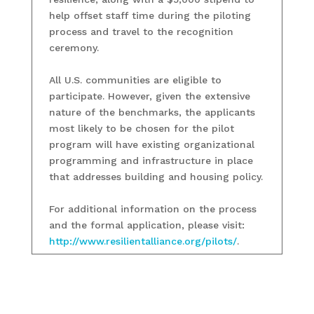
help offset staff time during the piloting
process and travel to the recognition
ceremony.
All U.S. communities are eligible to
participate. However, given the extensive
nature of the benchmarks, the applicants
most likely to be chosen for the pilot
program will have existing organizational
programming and infrastructure in place
that addresses building and housing policy.
For additional information on the process
and the formal application, please visit:
http://www.resilientalliance.org/pilots/
.